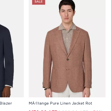
Available Sizes:
Blazer
MÃ©lange Pure Linen Jacket Rot
58
50
60
52
44
54
46
56
48
58
50
60