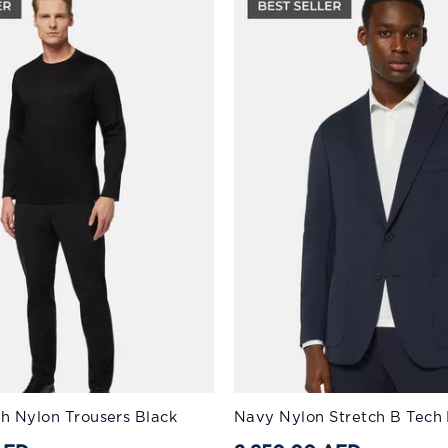
:
Available Sizes:
ch Nylon Trousers Black
Navy Nylon Stretch B Tech 
46
56
48
58
50
60
52
44
54
46
56
48