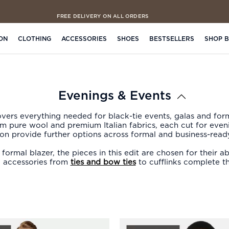
FREE DELIVERY ON ALL ORDERS
ON
CLOTHING
ACCESSORIES
SHOES
BESTSELLERS
SHOP 
Evenings & Events
ers everything needed for black-tie events, galas and for
rom pure wool and premium Italian fabrics, each cut for eve
ion provide further options across formal and business-ready
ormal blazer, the pieces in this edit are chosen for their 
 accessories from
ties and bow ties
to cufflinks complete th