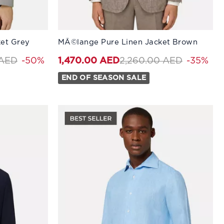
Available Sizes:
ket Grey
MÃ©lange Pure Linen Jacket Brown
58
50
60
52
44
54
46
56
48
58
50
60
uced from
to 1,270.00 AED
Price reduced from
to 1,470
 AED
-50%
2,260.00 AED
-35%
1,470.00 AED
END OF SEASON SALE