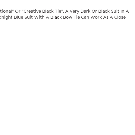
ional” Or “creative Black Tie”, A Very Dark Or Black Suit In A
dnight Blue Suit With A Black Bow Tie Can Work As A Close