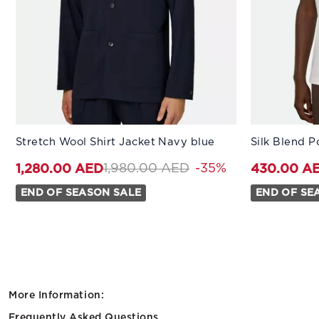
Available Sizes:
Available Sizes
Stretch Wool Shirt Jacket Navy blue
Silk Blend P
44
46
48
50
52
XS
54
Price reduced from
to 1,280.00 AED
1,980.00 AED
-35%
1,280.00 AED
430.00 A
END OF SEASON SALE
END OF SE
More Information:
Frequently Asked Questions