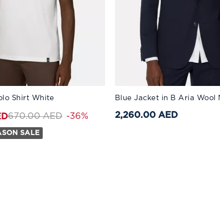
:
Available Sizes:
olo Shirt White
Blue Jacket in B Aria Wool
S
56
M
58
L
60
XL
46
XXL
48
XXXL
50
2,260.00 AED
Price reduced from
to 430.00 AED
670.00 AED
-36%
ED
ASON SALE