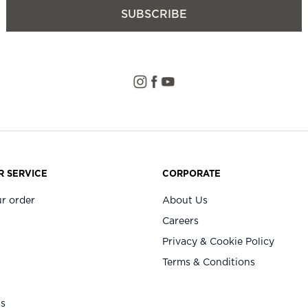
SUBSCRIBE
 SERVICE
CORPORATE
r order
About Us
Careers
Privacy & Cookie Policy
Terms & Conditions
Us