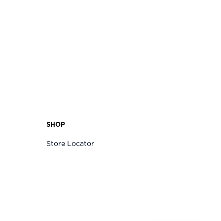
SHOP
Store Locator