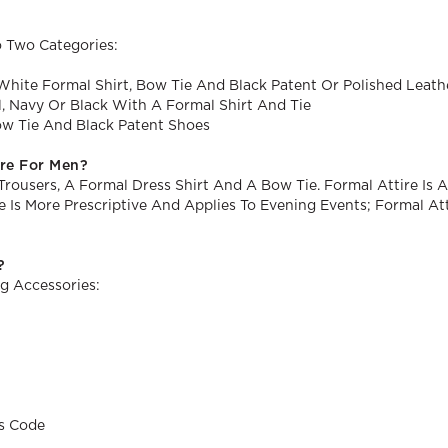
 Two Categories:
White Formal Shirt, Bow Tie And Black Patent Or Polished Leat
l, Navy Or Black With A Formal Shirt And Tie
ow Tie And Black Patent Shoes
ire For Men?
rousers, A Formal Dress Shirt And A Bow Tie. Formal Attire Is 
Tie Is More Prescriptive And Applies To Evening Events; Formal 
?
g Accessories:
s Code