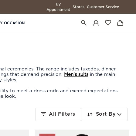
By
Stores
Customer Service
Appointment
BY OCCASION
mal ceremonies. The range includes tuxedos, dinner
nings that demand precision.
Men’s suits
in the main
 styles.
ability to meet a dress code and exceed expectations.
e look.
All Filters
Sort By