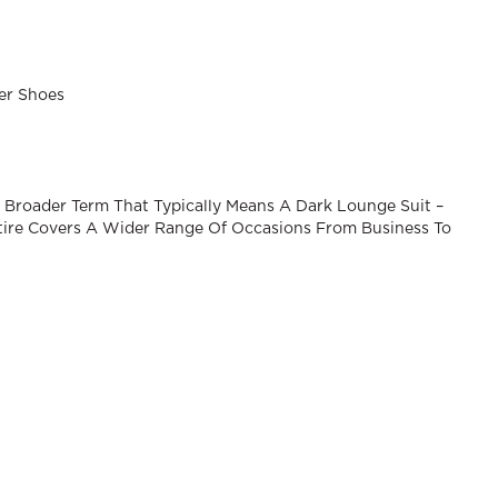
her Shoes
A Broader Term That Typically Means A Dark Lounge Suit –
Attire Covers A Wider Range Of Occasions From Business To