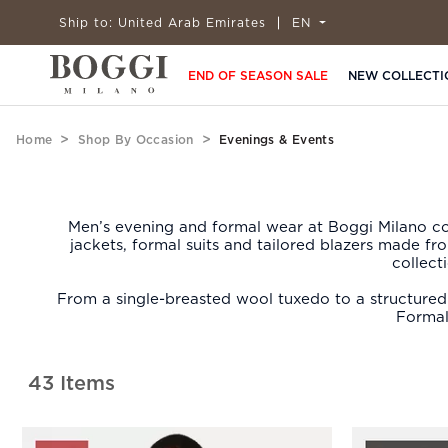
Ship to:
United Arab Emirates
EN
END OF SEASON SALE
NEW COLLECTI
Home
Shop By Occasion
Evenings & Events
Men’s evening and formal wear at Boggi Milano cov
jackets, formal suits and tailored blazers made f
collect
From a single-breasted wool tuxedo to a structured f
Formal
43 Items