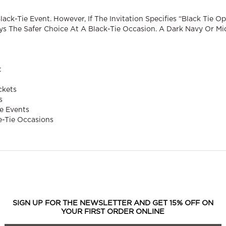
ck-Tie Event. However, If The Invitation Specifies “black Tie Opt
s The Safer Choice At A Black-Tie Occasion. A Dark Navy Or Mi
:
ckets
s
e Events
e-Tie Occasions
SIGN UP FOR THE NEWSLETTER AND GET 15% OFF ON
YOUR FIRST ORDER ONLINE