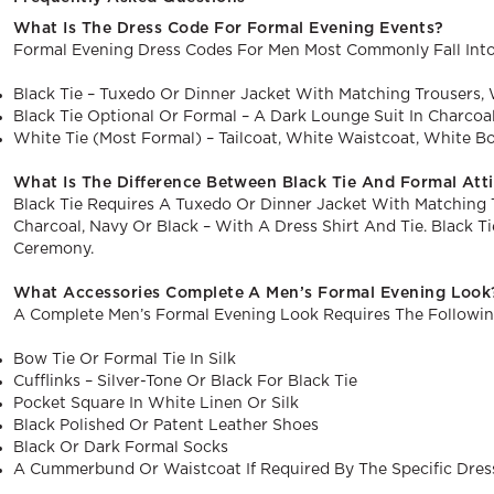
What Is The Dress Code For Formal Evening Events?
Formal Evening Dress Codes For Men Most Commonly Fall Into
Black Tie – Tuxedo Or Dinner Jacket With Matching Trousers, 
Black Tie Optional Or Formal – A Dark Lounge Suit In Charcoa
White Tie (most Formal) – Tailcoat, White Waistcoat, White B
What Is The Difference Between Black Tie And Formal Att
Black Tie Requires A Tuxedo Or Dinner Jacket With Matching T
Charcoal, Navy Or Black – With A Dress Shirt And Tie. Black 
Ceremony.
What Accessories Complete A Men’s Formal Evening Look
A Complete Men’s Formal Evening Look Requires The Followin
Bow Tie Or Formal Tie In Silk
Cufflinks – Silver-Tone Or Black For Black Tie
Pocket Square In White Linen Or Silk
Black Polished Or Patent Leather Shoes
Black Or Dark Formal Socks
A Cummerbund Or Waistcoat If Required By The Specific Dres