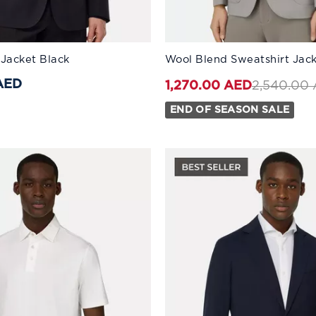
:
Available Sizes:
 Jacket Black
Wool Blend Sweatshirt Jac
46
56
48
58
50
60
52
44
54
46
56
48
AED
Price red
2,540.00
1,270.00 AED
END OF SEASON SALE