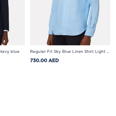
Available Sizes:
 Navy blue
Regular Fit Sky Blue Linen Shirt Light Blue
52
54
XS
56
S
58
M
60
L
730.00 AED