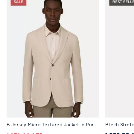
Available Sizes:
Available Sizes
B Jersey Micro Textured Jacket in Pure Cotton Beige
Btech Stret
44
46
48
50
52
44
54