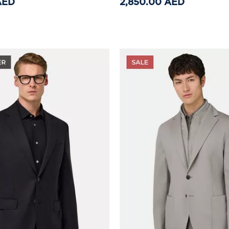
AED
2,850.00 AED