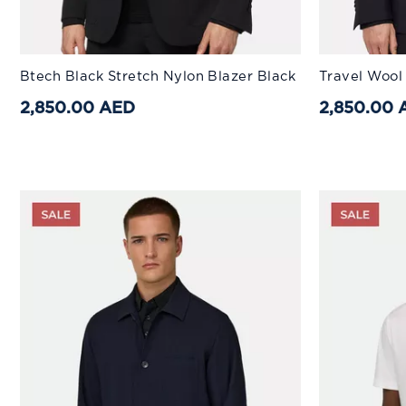
Available Sizes:
Available Sizes
Btech Black Stretch Nylon Blazer Black
Travel Wool
44
46
48
50
52
44
54
2,850.00 AED
2,850.00 