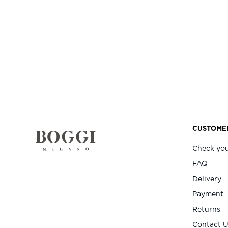
CUSTOMER
Check you
FAQ
Delivery
Payment
Returns
Contact 