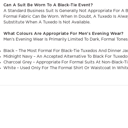
Can A Suit Be Worn To A Black-Tie Event?
A Standard Business Suit Is Generally Not Appropriate For A Bla
Formal Fabric Can Be Worn. When In Doubt, A Tuxedo Is Alway
Substitute When A Tuxedo Is Not Available.
What Colours Are Appropriate For Men’s Evening Wear?
Men’s Evening Wear Is Primarily Limited To Dark, Formal Tones
Black – The Most Formal For Black-Tie Tuxedos And Dinner Ja
Midnight Navy – An Accepted Alternative To Black For Tuxedo
Charcoal Grey – Appropriate For Formal Suits At Non-Black-Ti
White – Used Only For The Formal Shirt Or Waistcoat In Whit