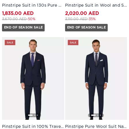
Pinstripe Suit in 130s Pure Wool Navy blue
Pinstripe Suit in Wool and Silk Navy blue
1,835.00 AED
2,020.00 AED
Price reduced from
to 1,835.00 AED
Price reduced from
to 2,020.00 AED
3,670.00 AED
-50%
3,110.00 AED
-35%
END OF SEASON SALE
END OF SEASON SALE
Pinstripe Suit in 100% Travel Wool Navy blue
Pinstripe Pure Wool Suit Navy blue