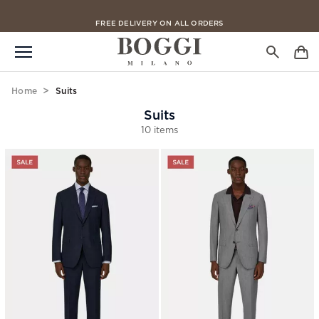
FREE CLICK & COLLECT IN 2 HOURS
FREE DELIVERY ON ALL ORDERS
Home
Suits
Suits
10 items