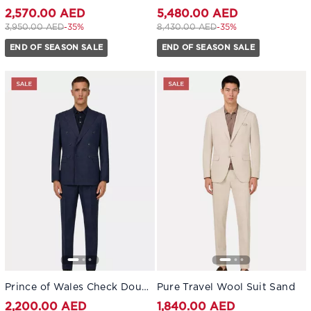
2,570.00 AED
5,480.00 AED
Price reduced from
to 2,570.00 AED
Price reduced from
to 5,480.00 AED
3,950.00 AED
-35%
8,430.00 AED
-35%
END OF SEASON SALE
END OF SEASON SALE
Prince of Wales Check Double-Breasted Suit in Pure Wool Navy blue
Pure Travel Wool Suit Sand
2,200.00 AED
1,840.00 AED