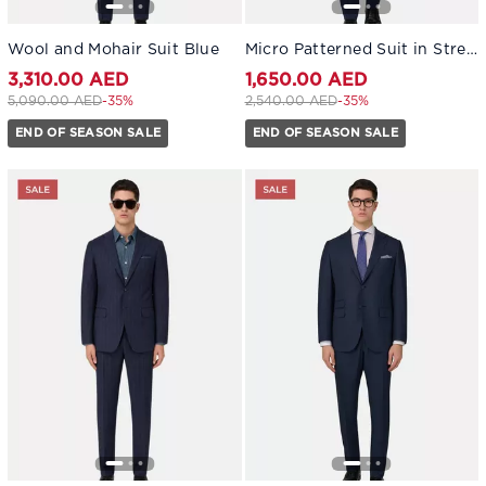
Wool and Mohair Suit Blue
Micro Patterned Suit in Stretch Wool Blue
3,310.00 AED
1,650.00 AED
Price reduced from
to 3,310.00 AED
Price reduced from
to 1,650.00 AED
5,090.00 AED
-35%
2,540.00 AED
-35%
END OF SEASON SALE
END OF SEASON SALE