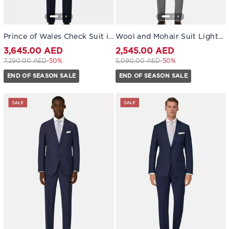
Prince of Wales Check Suit in Pure 130s Wool Navy blue
Wool and Mohair Suit Light grey
3,645.00 AED
2,545.00 AED
Price reduced from
to 3,645.00 AED
Price reduced from
to 2,545.00 AED
7,290.00 AED
-50%
5,090.00 AED
-50%
END OF SEASON SALE
END OF SEASON SALE