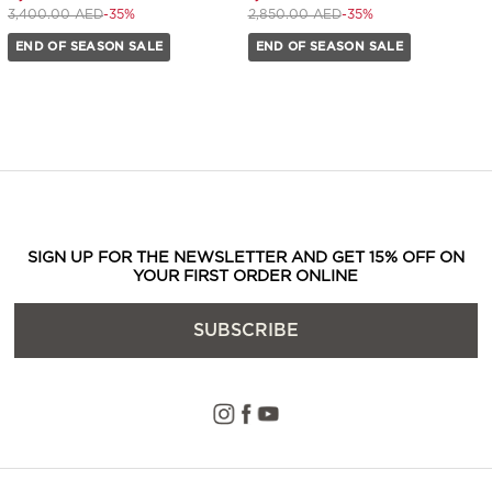
Price reduced from
to 2,200.00 AED
Price reduced from
to 1,840.00 AED
3,400.00 AED
-35%
2,850.00 AED
-35%
END OF SEASON SALE
END OF SEASON SALE
SIGN UP FOR THE NEWSLETTER AND GET 15% OFF ON
YOUR FIRST ORDER ONLINE
SUBSCRIBE