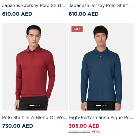
Japanese Jersey Polo Shirt Dark Navy
Japanese Jersey Polo Shirt Light Blue
610.00 AED
610.00 AED
Polo Shirt In A Blend Of Wool And Tencel Burgundy
High-Performance Piqué Polo Shirt with S.Cafè® Yarn Air-blue
730.00 AED
305.00 AED
Price reduced from
to 305.00 AED
610.00 AED
-50%