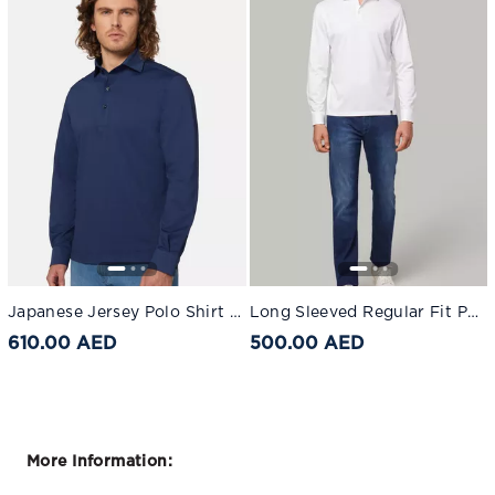
Japanese Jersey Polo Shirt Navy blue
Long Sleeved Regular Fit Polo Shirt In Pima Cotton Jersey White
610.00 AED
500.00 AED
More Information: