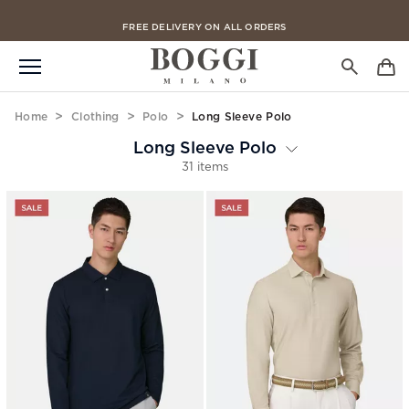
FREE DELIVERY ON ALL ORDERS
Home
Clothing
Polo
Long Sleeve Polo
Long Sleeve Polo
31 items