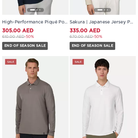
High-Performance Piqué Polo Shirt with S.Cafè® Yarn Navy blue
Sakura | Japanese Jersey Polo Shirt Sand
305.00 AED
335.00 AED
Price reduced from
to 305.00 AED
Price reduced from
to 335.00 AED
610.00 AED
-50%
670.00 AED
-50%
END OF SEASON SALE
END OF SEASON SALE