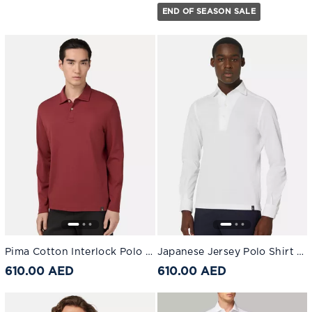
END OF SEASON SALE
Pima Cotton Interlock Polo Shirt Burgundy
Japanese Jersey Polo Shirt White
610.00 AED
610.00 AED