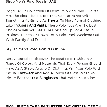
Shop Men's Polo Tees In UAE
Boggi UAE's Collection Of Men's Polo And Polo T-Shirts
Are The Ideal Flexible Top That Can Be Paired With
Something As Simple As
Shorts
, To More Formal Clothing
Like
Trousers And Pants
. These Polo Tees Are The Best
Choice When You Feel Like Dressing Up For A Casual
Business Lunch Or Down For A Laid-Back Weekend Out
With Family And Friends.
Stylish Men's Polo T-Shirts Online
Rest Assured To Discover The Ideal Polo T-Shirt In A
Range Of Colors And Materials That Every Person Should
Have As A Staple Article Of Clothing. Pair Your Polo With
Casual
Footwear
And Add A Touch Of Class When You
Pick A
Backpack
Or
Sunglasses
That Match Your Vibe.
SIGN UP FOR THE NEWSLETTER AND GET 15% OFF ON