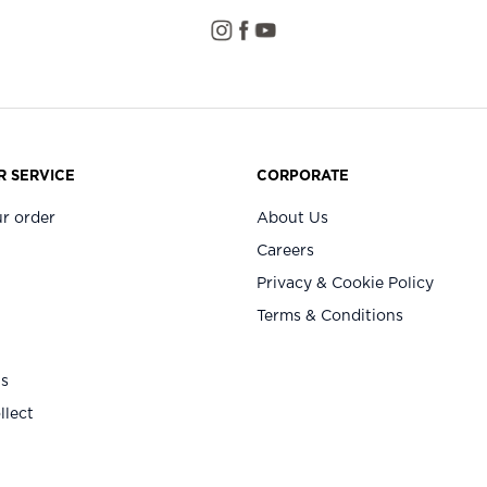
 SERVICE
CORPORATE
r order
About Us
Careers
Privacy & Cookie Policy
Terms & Conditions
Us
llect