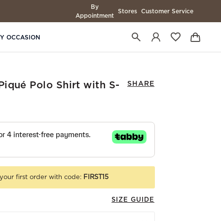
By
Stores
Customer Service
Appointment
BY OCCASION
iqué Polo Shirt with S-
SHARE
your first order with code:
FIRST15
SIZE GUIDE