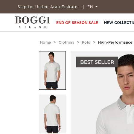
Ship to:
United Arab Emirates
EN
END OF SEASON SALE
NEW COLLECTI
Home
Clothing
Polo
High-Performance 