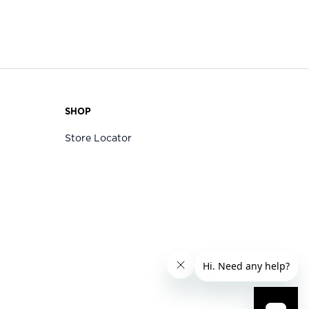
SHOP
Store Locator