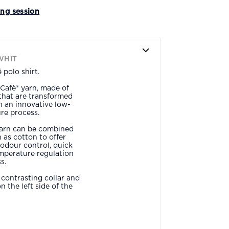
ing session
WHIT
polo shirt.
Cafè® yarn, made of
that are transformed
gh an innovative low-
re process.
yarn can be combined
 as cotton to offer
odour control, quick
emperature regulation
s.
a contrasting collar and
 the left side of the