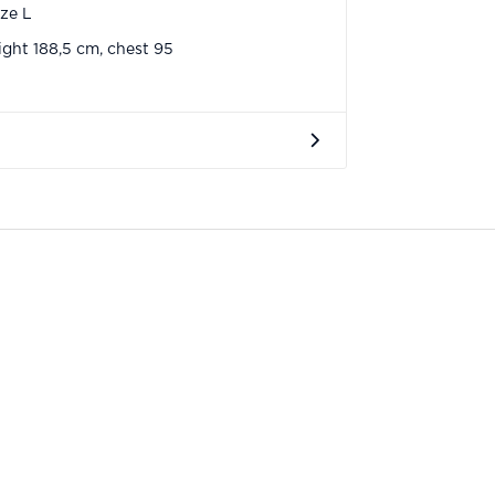
ize L
ght 188,5 cm, chest 95