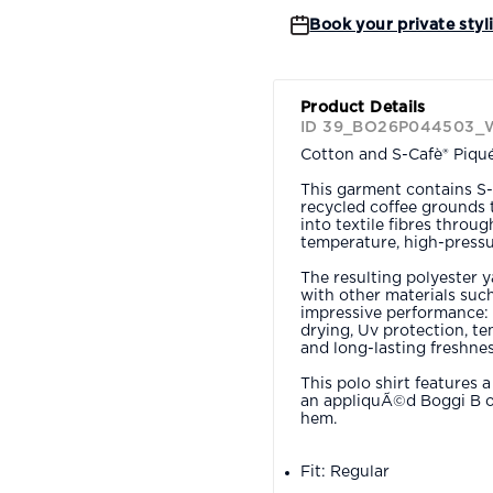
Book your private styl
Product Details
ID 39_BO26P044503_
Cotton and S-Cafè® Piqué 
This garment contains S-
recycled coffee grounds 
into textile fibres throu
temperature, high-pressu
The resulting polyester 
with other materials such
impressive performance: 
drying, Uv protection, t
and long-lasting freshnes
This polo shirt features 
an appliquÃ©d Boggi B on
hem.
Fit: Regular