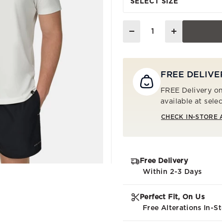
SELECT SIZE
Quantity
FREE DELIVE
FREE Delivery on
available at sele
CHECK IN-STORE 
Free Delivery
Within 2-3 Days
Perfect Fit, On Us
Free Alterations In-S