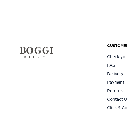
CUSTOMER
Check you
FAQ
Delivery
Payment
Returns
Contact 
Click & Co