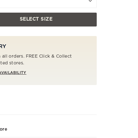
SELECT SIZE
RY
 all orders. FREE Click & Collect
cted stores.
AVAILABILITY
tore