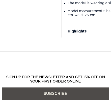
The model is wearing a s
Model measurements: hei
cm, waist 75 cm
Highlights
SIGN UP FOR THE NEWSLETTER AND GET 15% OFF ON
YOUR FIRST ORDER ONLINE
SUBSCRIBE