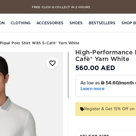
FREE CLICK & COLLECT IN 2 HOURS
ON
CLOTHING
ACCESSORIES
SHOES
BESTSELLERS
SHOP 
Piqué Polo Shirt With S-Cafè® Yarn White
High-Performance P
Cafè® Yarn White
560.00 AED
Register & Get 15% Off on 