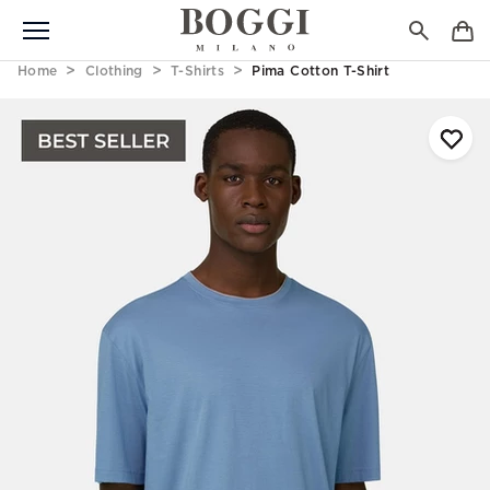
Home
Clothing
T-Shirts
Pima Cotton T-Shirt