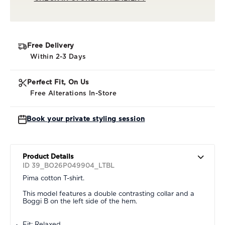
Free Delivery
Within 2-3 Days
Perfect Fit, On Us
Free Alterations In-Store
Book your private styling session
Product Details
ID 39_BO26P049904_LTBL
Pima cotton T-shirt.
This model features a double contrasting collar and a
Boggi B on the left side of the hem.
Fit: Relaxed