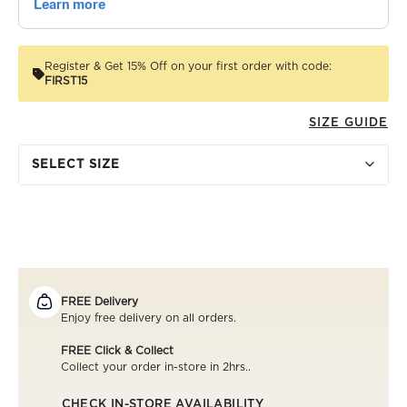
Register & Get 15% Off on your first order with code:
FIRST15
SIZE GUIDE
SELECT SIZE
FREE Delivery
Enjoy free delivery on all orders.
FREE Click & Collect
Collect your order in-store in 2hrs..
CHECK IN-STORE AVAILABILITY