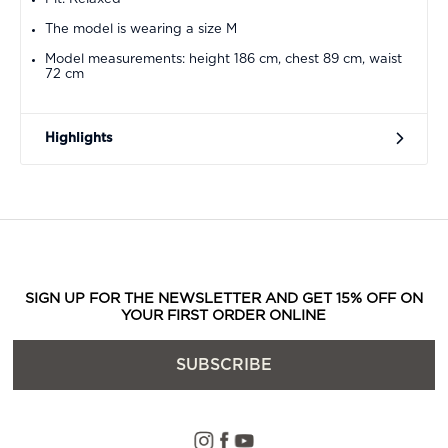
The model is wearing a size M
Model measurements: height 186 cm, chest 89 cm, waist
72 cm
Highlights
SIGN UP FOR THE NEWSLETTER AND GET 15% OFF ON
YOUR FIRST ORDER ONLINE
SUBSCRIBE