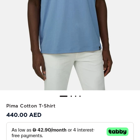
Pima Cotton T-Shirt
440.00 AED