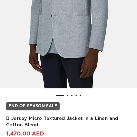
END OF SEASON SALE
B Jersey Micro Textured Jacket in a Linen and
Cotton Blend
1,470.00 AED