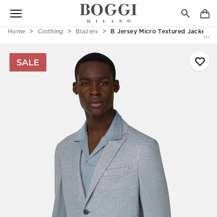
Home
Clothing
Blazers
B Jersey Micro Textured Jacket In