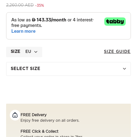
Price reduced from
to 1,470.00 AED
2,260.00 AED
-35%
SIZE
EU
SIZE GUIDE
SELECT SIZE
FREE Delivery
Enjoy free delivery on all orders.
FREE Click & Collect
Collect your order in-store in 2hrs..