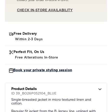
CHECK IN-STORE AVAILABILITY
Free Delivery
Within 2-3 Days
Perfect Fit, On Us
Free Alterations In-Store
Book your private styling session
Product Details
ID 39_BO26P052104_BLUE
Single-breasted jacket in micro textured linen and
cotton.
Regular fit jacket from the B Jersey line, unlined with