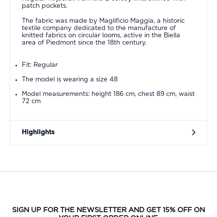
patch pockets.
The fabric was made by Maglificio Maggia, a historic
textile company dedicated to the manufacture of
knitted fabrics on circular looms, active in the Biella
area of Piedmont since the 18th century.
Fit: Regular
The model is wearing a size 48
Model measurements: height 186 cm, chest 89 cm, waist
72 cm
Highlights
SIGN UP FOR THE NEWSLETTER AND GET 15% OFF ON