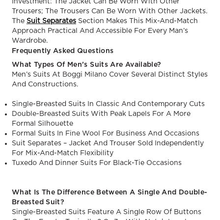
Investment: The Jacket Can Be Worn With Other
Trousers; The Trousers Can Be Worn With Other Jackets.
The
Suit Separates
Section Makes This Mix-And-Match
Approach Practical And Accessible For Every Man’s
Wardrobe.
Frequently Asked Questions
What Types Of Men’s Suits Are Available?
Men’s Suits At Boggi Milano Cover Several Distinct Styles
And Constructions.
Single-Breasted Suits In Classic And Contemporary Cuts
Double-Breasted Suits With Peak Lapels For A More
Formal Silhouette
Formal Suits In Fine Wool For Business And Occasions
Suit Separates – Jacket And Trouser Sold Independently
For Mix-And-Match Flexibility
Tuxedo And Dinner Suits For Black-Tie Occasions
What Is The Difference Between A Single And Double-
Breasted Suit?
Single-Breasted Suits Feature A Single Row Of Buttons