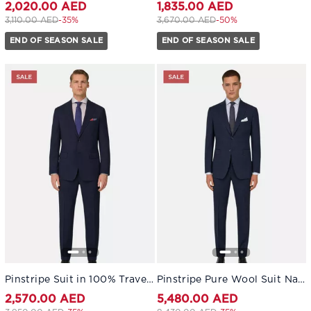
2,020.00 AED
1,835.00 AED
Price reduced from
to 2,020.00 AED
Price reduced from
to 1,835.00 AED
3,110.00 AED
-35%
3,670.00 AED
-50%
END OF SEASON SALE
END OF SEASON SALE
Pinstripe Suit in 100% Travel Wool Navy blue
Pinstripe Pure Wool Suit Navy blue
2,570.00 AED
5,480.00 AED