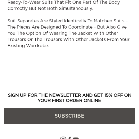
Ready-To-Wear Suits That Fit One Part Of The Body
Correctly But Not Both Simultaneously.
Suit Separates Are Styled Identically To Matched Suits –
The Pieces Are Designed To Coordinate – But Also Give
You The Option Of Wearing The Jacket With Other
Trousers Or The Trousers With Other Jackets From Your
Existing Wardrobe.
SIGN UP FOR THE NEWSLETTER AND GET 15% OFF ON
YOUR FIRST ORDER ONLINE
SUBSCRIBE