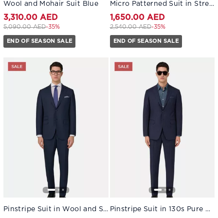
Wool and Mohair Suit Blue
Micro Patterned Suit in Stretch Wool Blue
3,310.00 AED
1,650.00 AED
Price reduced from
to 3,310.00 AED
Price reduced from
to 1,650.00 AED
5,090.00 AED
-35%
2,540.00 AED
-35%
END OF SEASON SALE
END OF SEASON SALE
Pinstripe Suit in Wool and Silk Navy blue
Pinstripe Suit in 130s Pure Wool Navy blue