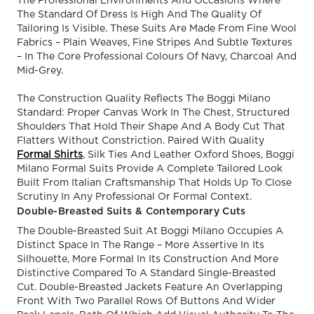
The Professional Environments And Occasions Where
The Standard Of Dress Is High And The Quality Of
Tailoring Is Visible. These Suits Are Made From Fine Wool
Fabrics – Plain Weaves, Fine Stripes And Subtle Textures
– In The Core Professional Colours Of Navy, Charcoal And
Mid-Grey.
The Construction Quality Reflects The Boggi Milano
Standard: Proper Canvas Work In The Chest, Structured
Shoulders That Hold Their Shape And A Body Cut That
Flatters Without Constriction. Paired With Quality
Formal Shirts
, Silk Ties And Leather Oxford Shoes, Boggi
Milano Formal Suits Provide A Complete Tailored Look
Built From Italian Craftsmanship That Holds Up To Close
Scrutiny In Any Professional Or Formal Context.
Double-Breasted Suits & Contemporary Cuts
The Double-Breasted Suit At Boggi Milano Occupies A
Distinct Space In The Range – More Assertive In Its
Silhouette, More Formal In Its Construction And More
Distinctive Compared To A Standard Single-Breasted
Cut. Double-Breasted Jackets Feature An Overlapping
Front With Two Parallel Rows Of Buttons And Wider