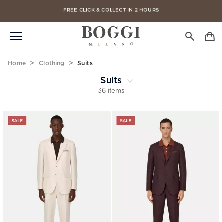
FREE CLICK & COLLECT IN 2 HOURS
FREE DELIVERY ON ALL ORDERS
Home
Clothing
Suits
Suits
36 items