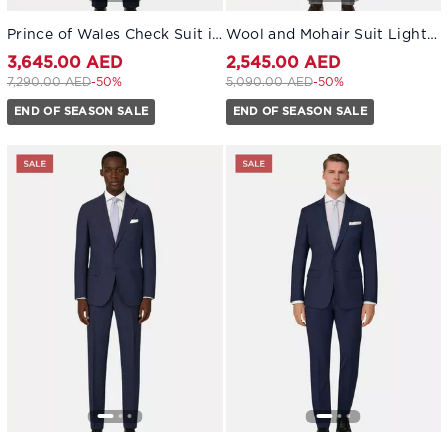
Prince of Wales Check Suit in Pure 130s Wool Navy blue
Wool and Mohair Suit Light grey
3,645.00 AED
2,545.00 AED
Price reduced from
to 3,645.00 AED
Price reduced from
to 2,545.00 AED
7,290.00 AED
-50%
5,090.00 AED
-50%
END OF SEASON SALE
END OF SEASON SALE