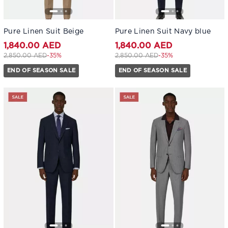
Pure Linen Suit Beige
Pure Linen Suit Navy blue
1,840.00 AED
1,840.00 AED
Price reduced from
to 1,840.00 AED
Price reduced from
to 1,840.00 AED
2,850.00 AED
-35%
2,850.00 AED
-35%
END OF SEASON SALE
END OF SEASON SALE