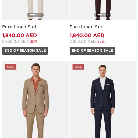
Pure Linen Suit
Pure Linen Suit
1,840.00 AED
1,840.00 AED
Price reduced from
to 1,840.00 AED
Price reduced from
to 1,840.00 AED
2,850.00 AED
-35%
2,850.00 AED
-35%
END OF SEASON SALE
END OF SEASON SALE