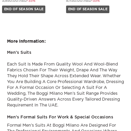
Price reduced from
to 2,570.00 AED
Price reduced from
to 5,480.00 AED
3,950.00 AED
-35%
8,430.00 AED
-35%
END OF SEASON SALE
END OF SEASON SALE
More Information:
Men’s Suits
Each Suit Is Made From Quality Wool And Wool-Blend
Fabrics Chosen For Their Weight, Drape And The Way
They Hold Their Shape Across Extended Wear. Whether
You Are Building A Core Professional Wardrobe, Dressing
For A Formal Occasion Or Selecting A Suit For A
Wedding, The Boggi Milano Men’s Suit Range Provides
Quality-Driven Answers Across Every Tailored Dressing
Requirement In The UAE.
Men’s Formal Suits For Work & Special Occasions
Formal Men’s Suits At Boggi Milano Are Designed For