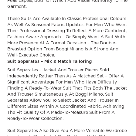
Peak Lapels, Both Of Which Add Visual Authority To The
Garment.
These Suits Are Available In Classic Professional Colours
As Well As Seasonal Fabric Updates. For Men Who Want
Their Professional Dressing To Reflect A More Confident,
Fashion-Aware Approach – Or Simply Want A Suit With
More Presence At A Formal Occasion – The Double-
Breasted Option From Boggi Milano Is A Strong And
Well-Executed Choice.
Suit Separates – Mix & Match Tailoring
Suit Separates – Jacket And Trouser Pieces Sold
Independently Rather Than As A Matched Set – Offer A
Significant Advantage For Men Who Have Difficulty
Finding A Ready-To-Wear Suit That Fits Both The Jacket
And Trouser Simultaneously. At Boggi Milano, Suit
Separates Allow You To Select Jacket And Trouser In
Different Sizes Within A Coordinated Fabric, Achieving
The Fit Quality Of A Made-To-Measure Suit From A
Ready-To-Wear Collection.
Suit Separates Also Give You A More Versatile Wardrobe