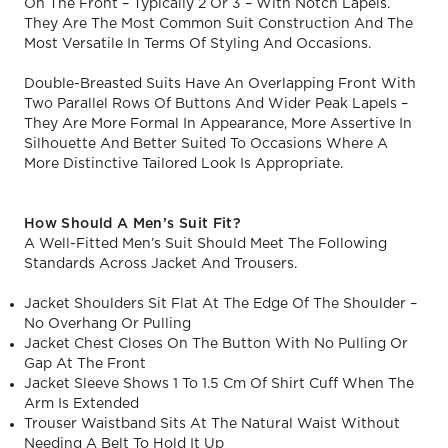
On The Front – Typically 2 Or 3 – With Notch Lapels.
They Are The Most Common Suit Construction And The
Most Versatile In Terms Of Styling And Occasions.
Double-Breasted Suits Have An Overlapping Front With
Two Parallel Rows Of Buttons And Wider Peak Lapels –
They Are More Formal In Appearance, More Assertive In
Silhouette And Better Suited To Occasions Where A
More Distinctive Tailored Look Is Appropriate.
How Should A Men’s Suit Fit?
A Well-Fitted Men’s Suit Should Meet The Following
Standards Across Jacket And Trousers.
Jacket Shoulders Sit Flat At The Edge Of The Shoulder –
No Overhang Or Pulling
Jacket Chest Closes On The Button With No Pulling Or
Gap At The Front
Jacket Sleeve Shows 1 To 1.5 Cm Of Shirt Cuff When The
Arm Is Extended
Trouser Waistband Sits At The Natural Waist Without
Needing A Belt To Hold It Up