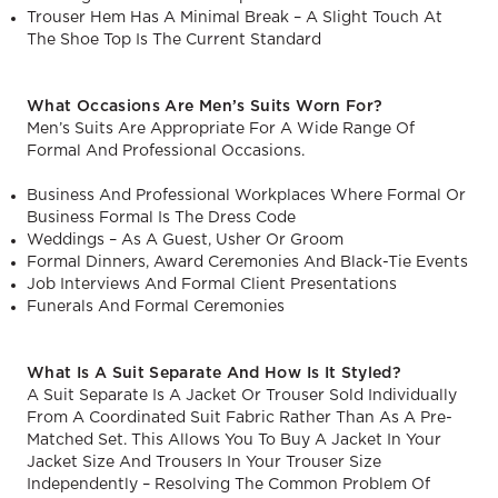
Trouser Hem Has A Minimal Break – A Slight Touch At
The Shoe Top Is The Current Standard
What Occasions Are Men’s Suits Worn For?
Men’s Suits Are Appropriate For A Wide Range Of
Formal And Professional Occasions.
Business And Professional Workplaces Where Formal Or
Business Formal Is The Dress Code
Weddings – As A Guest, Usher Or Groom
Formal Dinners, Award Ceremonies And Black-Tie Events
Job Interviews And Formal Client Presentations
Funerals And Formal Ceremonies
What Is A Suit Separate And How Is It Styled?
A Suit Separate Is A Jacket Or Trouser Sold Individually
From A Coordinated Suit Fabric Rather Than As A Pre-
Matched Set. This Allows You To Buy A Jacket In Your
Jacket Size And Trousers In Your Trouser Size
Independently – Resolving The Common Problem Of