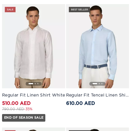
Regular Fit Linen Shirt White
Regular Fit Tencel Linen Shirt
510.00 AED
610.00 AED
Price reduced from
to 510.00 AED
790.00 AED
-35%
END OF SEASON SALE