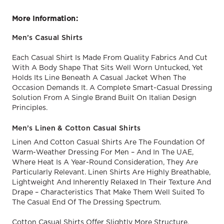
More Information:
Men’s Casual Shirts
Each Casual Shirt Is Made From Quality Fabrics And Cut
With A Body Shape That Sits Well Worn Untucked, Yet
Holds Its Line Beneath A Casual Jacket When The
Occasion Demands It. A Complete Smart-Casual Dressing
Solution From A Single Brand Built On Italian Design
Principles.
Men’s Linen & Cotton Casual Shirts
Linen And Cotton Casual Shirts Are The Foundation Of
Warm-Weather Dressing For Men – And In The UAE,
Where Heat Is A Year-Round Consideration, They Are
Particularly Relevant. Linen Shirts Are Highly Breathable,
Lightweight And Inherently Relaxed In Their Texture And
Drape – Characteristics That Make Them Well Suited To
The Casual End Of The Dressing Spectrum.
Cotton Casual Shirts Offer Slightly More Structure,