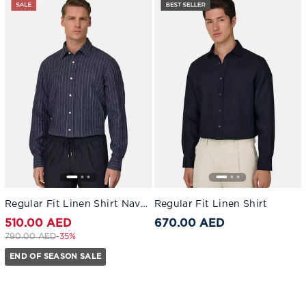
Regular Fit Linen Shirt Navy blue
Regular Fit Linen Shirt
510.00 AED
670.00 AED
Price reduced from
to 510.00 AED
790.00 AED
-35%
END OF SEASON SALE