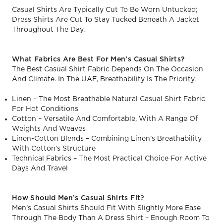
Casual Shirts Are Typically Cut To Be Worn Untucked;
Dress Shirts Are Cut To Stay Tucked Beneath A Jacket
Throughout The Day.
What Fabrics Are Best For Men’s Casual Shirts?
The Best Casual Shirt Fabric Depends On The Occasion
And Climate. In The UAE, Breathability Is The Priority.
Linen – The Most Breathable Natural Casual Shirt Fabric
For Hot Conditions
Cotton – Versatile And Comfortable, With A Range Of
Weights And Weaves
Linen-Cotton Blends – Combining Linen’s Breathability
With Cotton’s Structure
Technical Fabrics – The Most Practical Choice For Active
Days And Travel
How Should Men’s Casual Shirts Fit?
Men’s Casual Shirts Should Fit With Slightly More Ease
Through The Body Than A Dress Shirt – Enough Room To