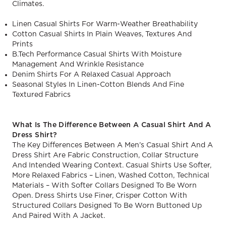
Climates.
Linen Casual Shirts For Warm-Weather Breathability
Cotton Casual Shirts In Plain Weaves, Textures And
Prints
B.Tech Performance Casual Shirts With Moisture
Management And Wrinkle Resistance
Denim Shirts For A Relaxed Casual Approach
Seasonal Styles In Linen-Cotton Blends And Fine
Textured Fabrics
What Is The Difference Between A Casual Shirt And A
Dress Shirt?
The Key Differences Between A Men’s Casual Shirt And A
Dress Shirt Are Fabric Construction, Collar Structure
And Intended Wearing Context. Casual Shirts Use Softer,
More Relaxed Fabrics – Linen, Washed Cotton, Technical
Materials – With Softer Collars Designed To Be Worn
Open. Dress Shirts Use Finer, Crisper Cotton With
Structured Collars Designed To Be Worn Buttoned Up
And Paired With A Jacket.