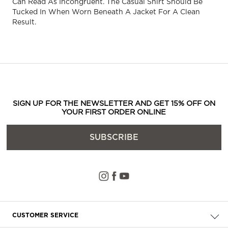
Can Read As Incongruent. The Casual Shirt Should Be
Tucked In When Worn Beneath A Jacket For A Clean
Result.
SIGN UP FOR THE NEWSLETTER AND GET 15% OFF ON
YOUR FIRST ORDER ONLINE
SUBSCRIBE
CUSTOMER SERVICE