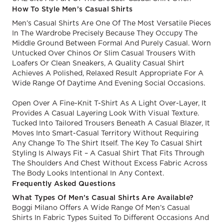
How To Style Men’s Casual Shirts
Men’s Casual Shirts Are One Of The Most Versatile Pieces
In The Wardrobe Precisely Because They Occupy The
Middle Ground Between Formal And Purely Casual. Worn
Untucked Over Chinos Or Slim Casual Trousers With
Loafers Or Clean Sneakers, A Quality Casual Shirt
Achieves A Polished, Relaxed Result Appropriate For A
Wide Range Of Daytime And Evening Social Occasions.
Open Over A Fine-Knit T-Shirt As A Light Over-Layer, It
Provides A Casual Layering Look With Visual Texture.
Tucked Into Tailored Trousers Beneath A Casual Blazer, It
Moves Into Smart-Casual Territory Without Requiring
Any Change To The Shirt Itself. The Key To Casual Shirt
Styling Is Always Fit – A Casual Shirt That Fits Through
The Shoulders And Chest Without Excess Fabric Across
The Body Looks Intentional In Any Context.
Frequently Asked Questions
What Types Of Men’s Casual Shirts Are Available?
Boggi Milano Offers A Wide Range Of Men’s Casual
Shirts In Fabric Types Suited To Different Occasions And