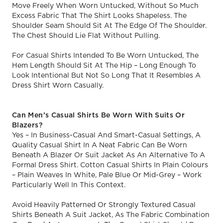
Move Freely When Worn Untucked, Without So Much
Excess Fabric That The Shirt Looks Shapeless. The
Shoulder Seam Should Sit At The Edge Of The Shoulder.
The Chest Should Lie Flat Without Pulling.
For Casual Shirts Intended To Be Worn Untucked, The
Hem Length Should Sit At The Hip – Long Enough To
Look Intentional But Not So Long That It Resembles A
Dress Shirt Worn Casually.
Can Men’s Casual Shirts Be Worn With Suits Or
Blazers?
Yes – In Business-Casual And Smart-Casual Settings, A
Quality Casual Shirt In A Neat Fabric Can Be Worn
Beneath A Blazer Or Suit Jacket As An Alternative To A
Formal Dress Shirt. Cotton Casual Shirts In Plain Colours
– Plain Weaves In White, Pale Blue Or Mid-Grey – Work
Particularly Well In This Context.
Avoid Heavily Patterned Or Strongly Textured Casual
Shirts Beneath A Suit Jacket, As The Fabric Combination