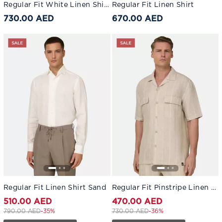
Regular Fit White Linen Shirt White
Regular Fit Linen Shirt
730.00 AED
670.00 AED
Regular Fit Linen Shirt Sand
Regular Fit Pinstripe Linen Shirt
510.00 AED
470.00 AED
Price reduced from
to 510.00 AED
Price reduced from
to 470.00 AED
790.00 AED
-35%
730.00 AED
-36%