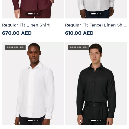
Regular Fit Linen Shirt
Regular Fit Tencel Linen Shirt White
670.00 AED
610.00 AED