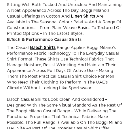
Sitting Well Both Tucked And Untucked And Maintaining
A Neat Appearance Across The Day. Boggi Milano’s
Casual Offerings In Cotton And
Linen Shirts
Are
Available In The Seasonal Colour Palette And A Range Of
Constructions – From Plain-Weave Basics To Textured Or
Printed Options – In The Latest Styles.
B.Tech & Performance Casual Shirts
The Casual
B.Tech Shirts
Range Applies Boggi Milano’s
Performance Fabric Technology To The Everyday Casual
Shirt Format. These Shirts Use Technical Fabrics That
Manage Moisture, Resist Wrinkling And Maintain Their
Appearance Across Full Days Of Active Use – Making
Them The Most Practical Casual Shirt Choice For Men
Who Need Their Clothing To Perform In The UAE’s
Climate Without Looking Like Sportswear.
B.Tech Casual Shirts Look Clean And Considered –
Designed With The Same Visual Standard As The Rest Of
The Boggi Milano Casual Range – While Delivering The
Functional Properties That Technical Fabrics Make
Possible. The Full Range Is Available On The Boggi Milano
UAE Site As Part Of The Broader Casual Shirt Offer.