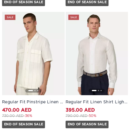
END OF SEASON SALE
END OF SEASON SALE
Regular Fit Pinstripe Linen Shirt White
Regular Fit Linen Shirt Light Blue
470.00 AED
395.00 AED
Price reduced from
to 470.00 AED
Price reduced from
to 395.00 AED
730.00 AED
-36%
790.00 AED
-50%
END OF SEASON SALE
END OF SEASON SALE