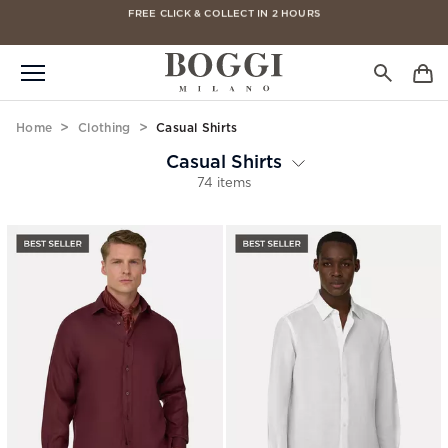
FREE CLICK & COLLECT IN 2 HOURS
FREE DELIVERY ON ALL ORDERS
Home
Clothing
Casual Shirts
Casual Shirts
74 items